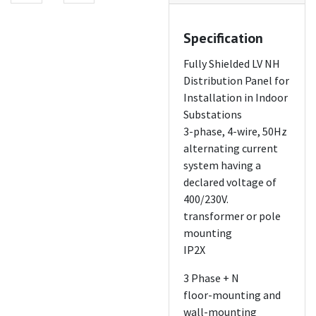
Specification
Fully Shielded LV NH
Distribution Panel for
Installation in Indoor
Substations
3-phase, 4-wire, 50Hz
alternating current
system having a
declared voltage of
400/230V.
transformer or pole
mounting
IP2X
3 Phase + N
floor-mounting and
wall-mounting