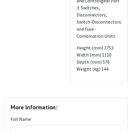
and Controlgear Part
3: Switches,
Disconnectors,
Switch-Disconnectors
and Fuse-
Combination Units
Height (mm) 1753
Width (mm) 1110
Depth (mm) 576
Weight (kg) 144
More Information:
Full Name