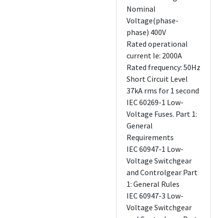
Nominal
Voltage(phase-
phase) 400V
Rated operational
current Ie: 2000A
Rated frequency: 50Hz
Short Circuit Level
37kA rms for 1 second
IEC 60269-1 Low-
Voltage Fuses. Part 1:
General
Requirements
IEC 60947-1 Low-
Voltage Switchgear
and Controlgear Part
1: General Rules
IEC 60947-3 Low-
Voltage Switchgear