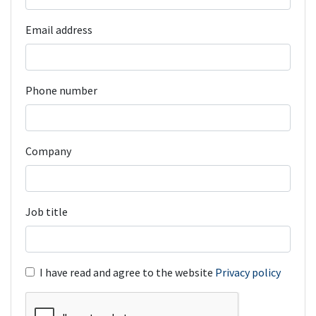
Email address
Phone number
Company
Job title
I have read and agree to the website
Privacy policy