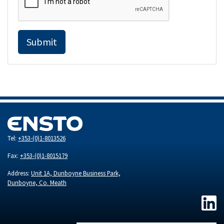
Submit
Tel:
+353-(0)1-8013526
Fax:
+353-(0)1-8015179
Address:
Unit 1A, Dunboyne Business Park,
Dunboyne, Co. Meath