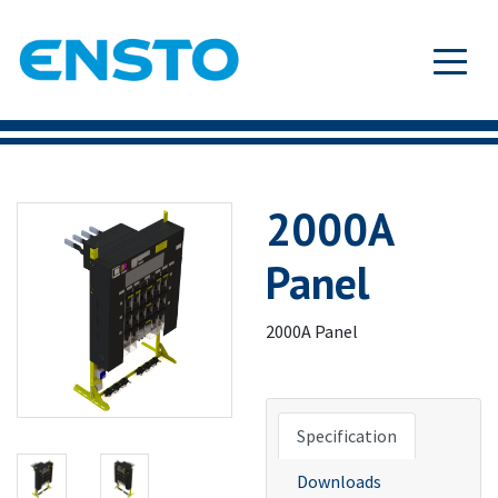
2000A
Panel
2000A Panel
Specification
Downloads