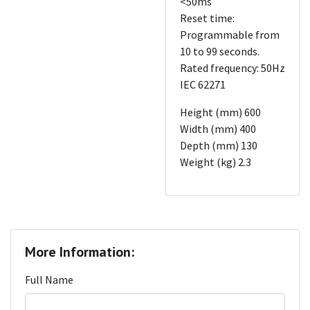
<50ms
Reset time:
Programmable from
10 to 99 seconds.
Rated frequency: 50Hz
IEC 62271
Height (mm) 600
Width (mm) 400
Depth (mm) 130
Weight (kg) 2.3
More Information:
Full Name