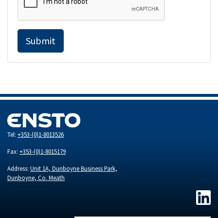
Submit
Tel:
+353-(0)1-8013526
Fax:
+353-(0)1-8015179
Address:
Unit 1A, Dunboyne Business Park,
Dunboyne, Co. Meath