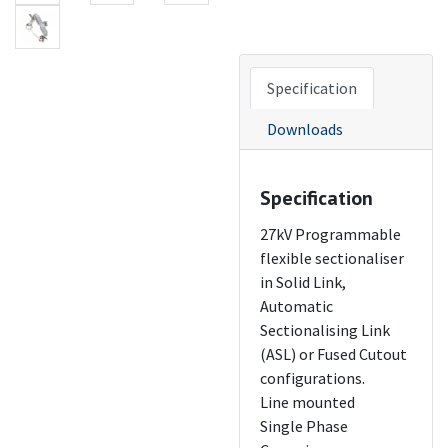
Specification
Downloads
Specification
27kV Programmable
flexible sectionaliser
in Solid Link,
Automatic
Sectionalising Link
(ASL) or Fused Cutout
configurations.
Line mounted
Single Phase