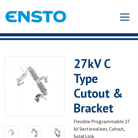
27kV C
Type
Cutout &
Bracket
Flexible Programmable 27
kV Sectionaliser, Cutout,
Solid Link