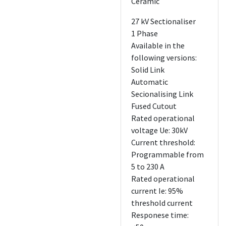
Ceramic
27 kV Sectionaliser
1 Phase
Available in the
following versions:
Solid Link
Automatic
Secionalising Link
Fused Cutout
Rated operational
voltage Ue: 30kV
Current threshold:
Programmable from
5 to 230 A
Rated operational
current Ie: 95%
threshold current
Responese time: