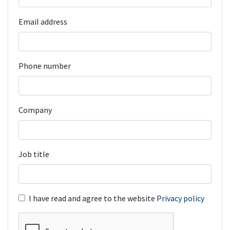
Email address
Phone number
Company
Job title
I have read and agree to the website
Privacy policy