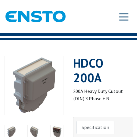
HDCO
200A
200A Heavy Duty Cutout
(DIN) 3 Phase + N
Specification