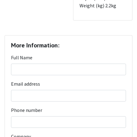
Weight (kg) 2.2kg
More Information:
Full Name
Email address
Phone number
Company