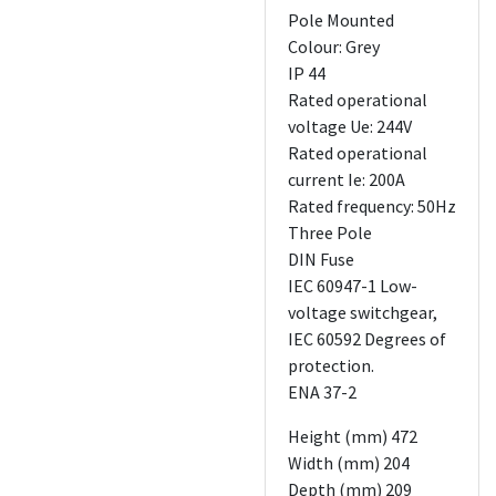
Pole Mounted
Colour: Grey
IP 44
Rated operational
voltage Ue: 244V
Rated operational
current Ie: 200A
Rated frequency: 50Hz
Three Pole
DIN Fuse
IEC 60947-1 Low-
voltage switchgear,
IEC 60592 Degrees of
protection.
ENA 37-2
Height (mm) 472
Width (mm) 204
Depth (mm) 209