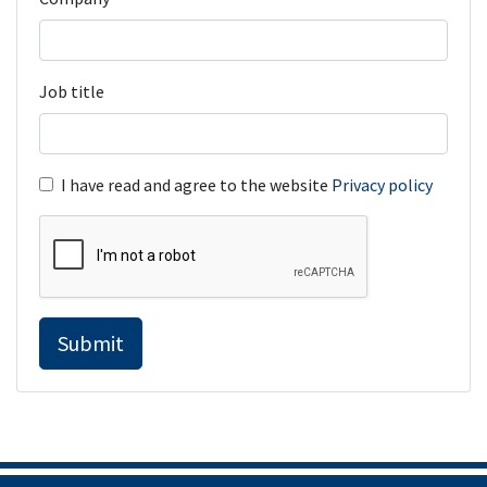
Job title
I have read and agree to the website
Privacy policy
Submit