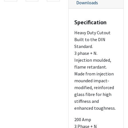
Downloads
Specification
Heavy Duty Cutout
Built to the DIN
Standard.
3 phase + N.
Injection moulded,
flame retardant.
Made from injection
mounded impact-
modified, reinforced
glass fibre for high
stiffness and
enhanced toughness.
200 Amp
3 Phase + N