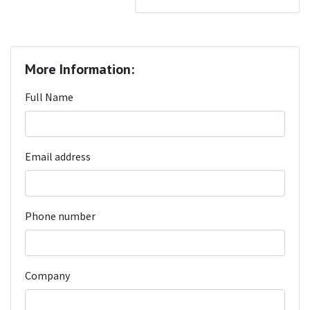
More Information:
Full Name
Email address
Phone number
Company