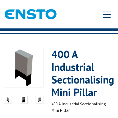
400 A
Industrial
Sectionalising
Mini Pillar
400 A Industrial Sectionalising
Mini Pillar