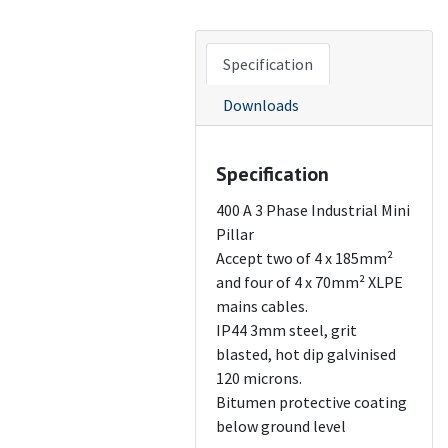
Specification
Downloads
Specification
400 A 3 Phase Industrial Mini
Pillar
Accept two of 4 x 185mm²
and four of 4 x 70mm² XLPE
mains cables.
IP44 3mm steel, grit
blasted, hot dip galvinised
120 microns.
Bitumen protective coating
below ground level