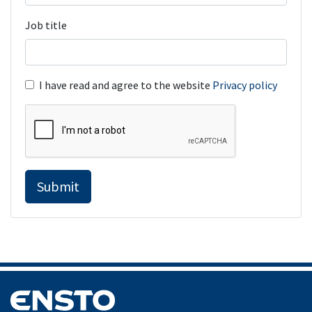
Job title
I have read and agree to the website
Privacy policy
Submit