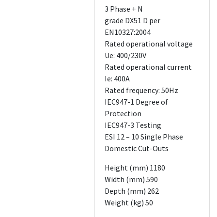
3 Phase + N
grade DX51 D per
EN10327:2004
Rated operational voltage
Ue: 400/230V
Rated operational current
Ie: 400A
Rated frequency: 50Hz
IEC947-1 Degree of
Protection
IEC947-3 Testing
ESI 12 – 10 Single Phase
Domestic Cut-Outs
Height (mm) 1180
Width (mm) 590
Depth (mm) 262
Weight (kg) 50